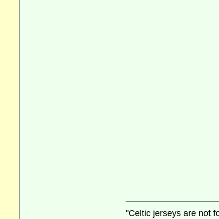
"Celtic jerseys are not fo