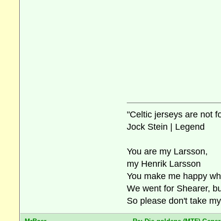
"Celtic jerseys are not fo
Jock Stein | Legend
You are my Larsson,
my Henrik Larsson
You make me happy whe
We went for Shearer, bu
So please don't take m