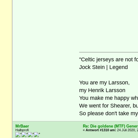
"Celtic jerseys are not fo
Jock Stein | Legend
You are my Larsson,
my Henrik Larsson
You make me happy whe
We went for Shearer, bu
So please don't take m
MrBaer
Re: Die goldene (MTF) Genera
Halbprofi
«
Antwort #1310 am:
24.Juli 2020, 