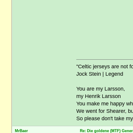
"Celtic jerseys are not fo
Jock Stein | Legend
You are my Larsson,
my Henrik Larsson
You make me happy whe
We went for Shearer, bu
So please don't take m
MrBaer
Re: Die goldene (MTF) Genera