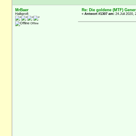
MrBaer
Re: Die goldene (MTF) Gener
Halbprofi
«
Antwort #1307 am:
24.Juli 2020, 
Offline