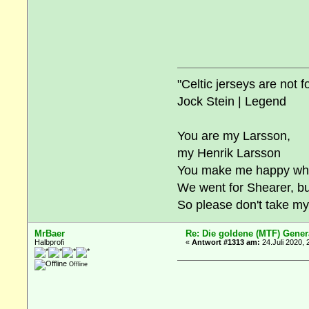
"Celtic jerseys are not fo
Jock Stein | Legend
You are my Larsson,
my Henrik Larsson
You make me happy whe
We went for Shearer, bu
So please don't take m
MrBaer
Re: Die goldene (MTF) Gener
Halbprofi
«
Antwort #1313 am:
24.Juli 2020, 
Offline