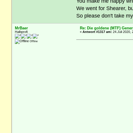
You make me happy whe
We went for Shearer, bu
So please don't take m
MrBaer
Re: Die goldene (MTF) Gener
Halbprofi
«
Antwort #1317 am:
24.Juli 2020, 
Offline