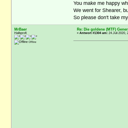
You make me happy whe
We went for Shearer, bu
So please don't take m
MrBaer
Re: Die goldene (MTF) Generat
Halbprofi
«
Antwort #1304 am:
24.Juli 2020, 
Offline