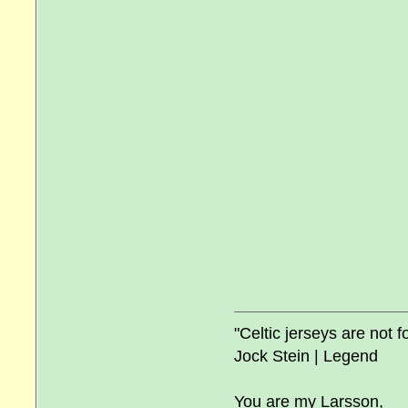
"Celtic jerseys are not fo
Jock Stein | Legend
You are my Larsson,