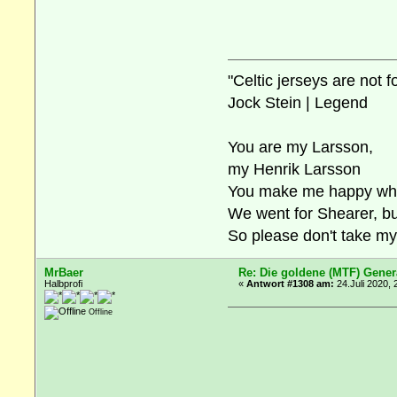
"Celtic jerseys are not fo
Jock Stein | Legend
You are my Larsson,
my Henrik Larsson
You make me happy whe
We went for Shearer, bu
So please don't take m
MrBaer
Re: Die goldene (MTF) Gener
Halbprofi
«
Antwort #1308 am:
24.Juli 2020, 
Offline