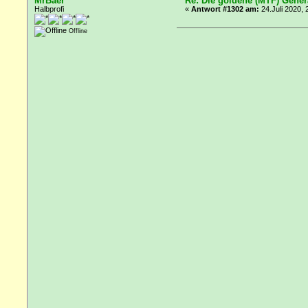
MrBaer
Re: Die goldene (MTF) Genera
Halbprofi
«
Antwort #1302 am:
24.Juli 2020, 
Offline