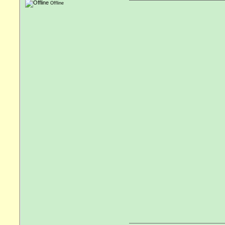
Offline