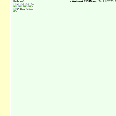
Halbprofi
«
Antwort #1315 am:
24.Juli 2020, 
Offline