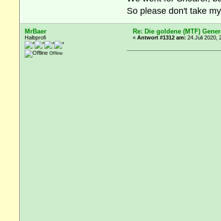
So please don't take m
MrBaer
Re: Die goldene (MTF) Gener
Halbprofi
«
Antwort #1312 am:
24.Juli 2020, 
Offline