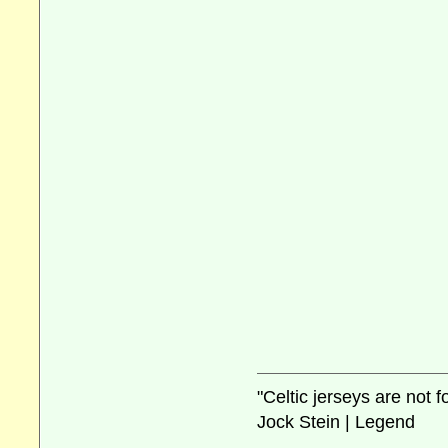
"Celtic jerseys are not fo
Jock Stein | Legend