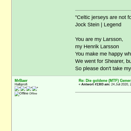
"Celtic jerseys are not fo
Jock Stein | Legend
You are my Larsson,
my Henrik Larsson
You make me happy whe
We went for Shearer, bu
So please don't take m
MrBaer
Re: Die goldene (MTF) Generat
Halbprofi
«
Antwort #1303 am:
24.Juli 2020, 
Offline