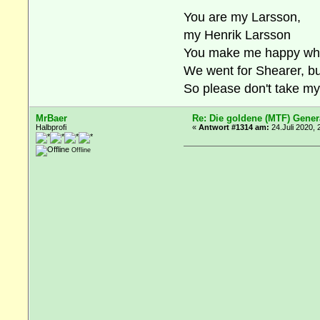
You are my Larsson,
my Henrik Larsson
You make me happy whe
We went for Shearer, bu
So please don't take m
MrBaer
Re: Die goldene (MTF) Gener
Halbprofi
«
Antwort #1314 am:
24.Juli 2020, 
Offline