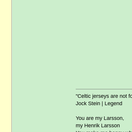
"Celtic jerseys are not fo
Jock Stein | Legend
You are my Larsson,
my Henrik Larsson