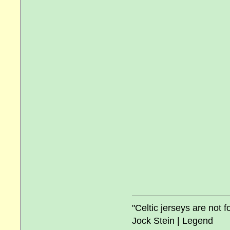
"Celtic jerseys are not fo
Jock Stein | Legend