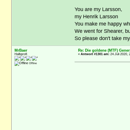
You are my Larsson,
my Henrik Larsson
You make me happy whe
We went for Shearer, bu
So please don't take m
MrBaer
Re: Die goldene (MTF) Generat
Halbprofi
«
Antwort #1301 am:
24.Juli 2020, 
Offline