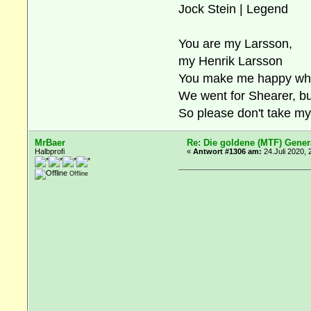
Jock Stein | Legend
You are my Larsson,
my Henrik Larsson
You make me happy whe
We went for Shearer, bu
So please don't take m
MrBaer
Re: Die goldene (MTF) Genera
Halbprofi
«
Antwort #1306 am:
24.Juli 2020, 
Offline