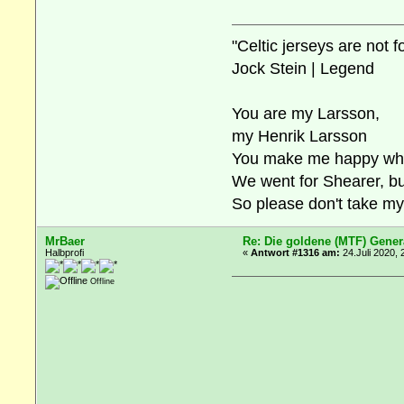
"Celtic jerseys are not fo
Jock Stein | Legend
You are my Larsson,
my Henrik Larsson
You make me happy whe
We went for Shearer, bu
So please don't take m
MrBaer
Re: Die goldene (MTF) Genera
Halbprofi
«
Antwort #1316 am:
24.Juli 2020, 
Offline