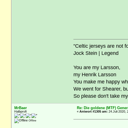
"Celtic jerseys are not fo
Jock Stein | Legend
You are my Larsson,
my Henrik Larsson
You make me happy whe
We went for Shearer, bu
So please don't take m
MrBaer
Re: Die goldene (MTF) Genera
Halbprofi
«
Antwort #1305 am:
24.Juli 2020, 
Offline