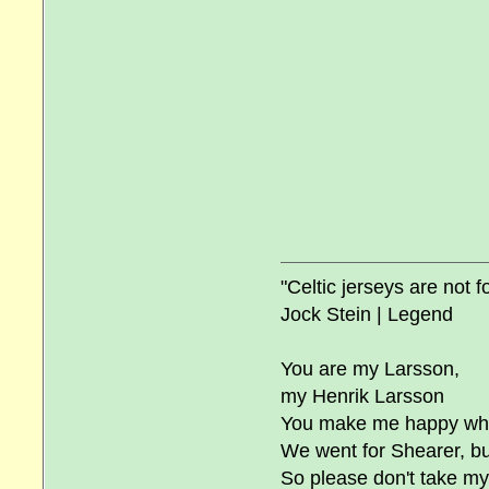
"Celtic jerseys are not fo
Jock Stein | Legend
You are my Larsson,
my Henrik Larsson
You make me happy whe
We went for Shearer, bu
So please don't take m