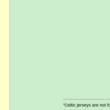
"Celtic jerseys are not fo