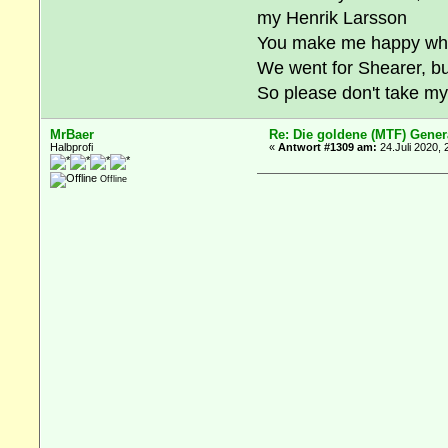
my Henrik Larsson
You make me happy whe
We went for Shearer, bu
So please don't take m
MrBaer
Re: Die goldene (MTF) Genera
Halbprofi
«
Antwort #1309 am:
24.Juli 2020, 
Offline