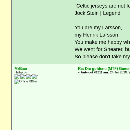
"Celtic jerseys are not fo
Jock Stein | Legend
You are my Larsson,
my Henrik Larsson
You make me happy whe
We went for Shearer, bu
So please don't take m
MrBaer
Re: Die goldene (MTF) Genera
Halbprofi
«
Antwort #1311 am:
24.Juli 2020, 
Offline