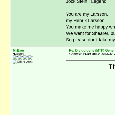
Jock Stein | Legend
You are my Larsson,
my Henrik Larsson
You make me happy whe
We went for Shearer, bu
So please don't take m
MrBaer
Re: Die goldene (MTF) Gener
Halbprofi
«
Antwort #1319 am:
24.Juli 2020, 
Offline
T