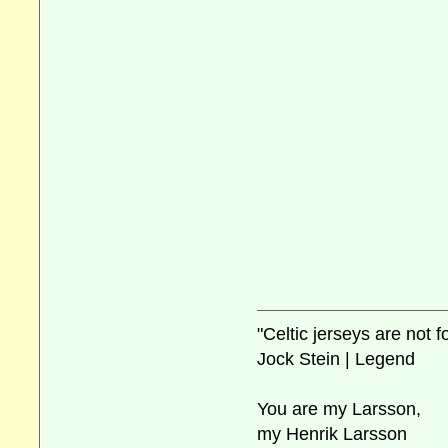
"Celtic jerseys are not fo
Jock Stein | Legend
You are my Larsson,
my Henrik Larsson