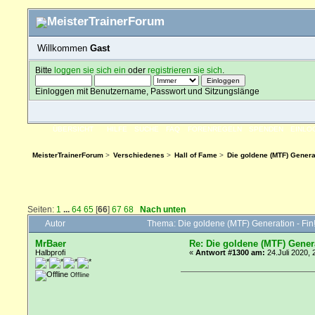
Willkommen
Gast
Bitte
loggen sie sich ein
oder
registrieren sie sich
.
Einloggen mit Benutzername, Passwort und Sitzungslänge
ÜBERSICHT
HILFE
SUCHE
FAQ
FORENREGELN
SPENDEN
EINLO
MeisterTrainerForum
>
Verschiedenes
>
Hall of Fame
>
Die goldene (MTF) Generat
Seiten:
1
...
64
65
[
66
]
67
68
Nach unten
Autor
Thema: Die goldene (MTF) Generation - Fi
MrBaer
Re: Die goldene (MTF) Genera
Halbprofi
«
Antwort #1300 am:
24.Juli 2020, 
Offline