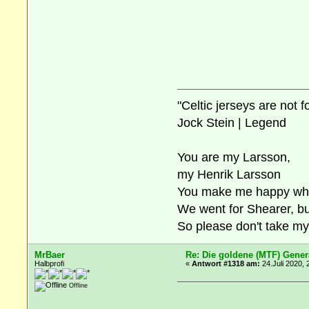
"Celtic jerseys are not fo
Jock Stein | Legend
You are my Larsson,
my Henrik Larsson
You make me happy whe
We went for Shearer, bu
So please don't take m
MrBaer
Re: Die goldene (MTF) Gener
Halbprofi
«
Antwort #1318 am:
24.Juli 2020, 
Offline