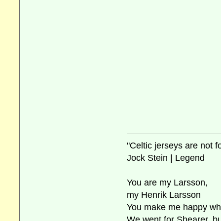
"Celtic jerseys are not fo
Jock Stein | Legend
You are my Larsson,
my Henrik Larsson
You make me happy whe
We went for Shearer, bu