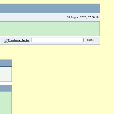
09.August 2026, 07:36:19